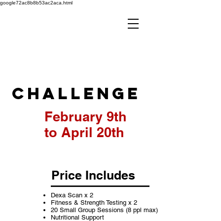
google72ac8b8b53ac2aca.html
10 Week
Challenge
February 9th
to April 20th
Price Includes
Dexa Scan x 2
Fitness & Strength Testing x 2
20 Small Group Sessions (8 ppl max)
Nutritional Support