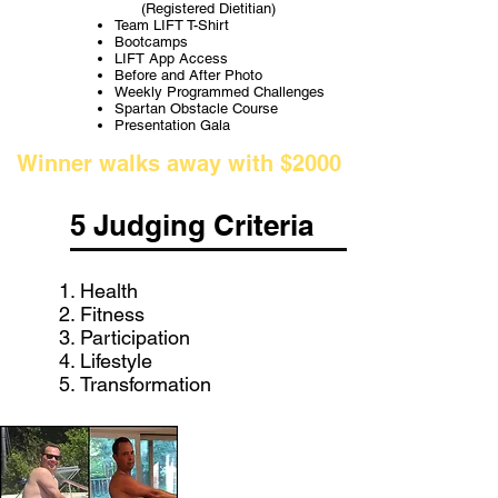
(Registered Dietitian)
Team LIFT T-Shirt
Bootcamps
LIFT App Access
Before and After Photo
Weekly Programmed Challenges
Spartan Obstacle Course
Presentation Gala
Winner walks away with $2000
5 Judging Criteria
Health
Fitness
Participation
Lifestyle
Transformation