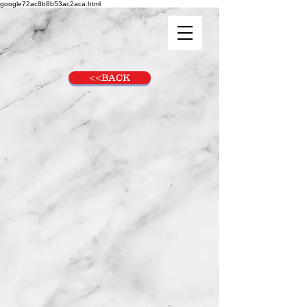
google72ac8b8b53ac2aca.html
<<BACK