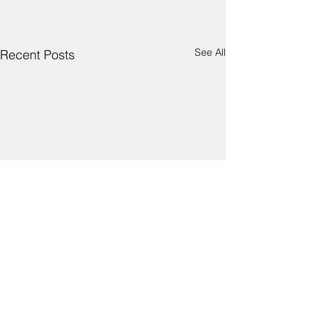
See All
Recent Posts
Comments