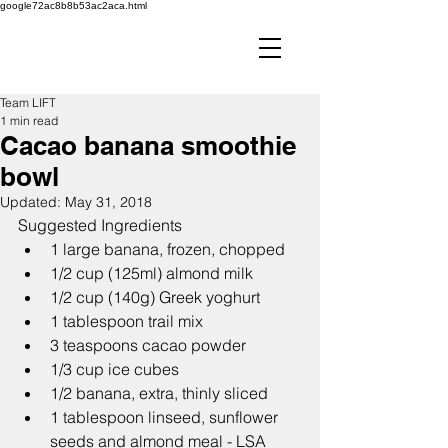
google72ac8b8b53ac2aca.html
Team LIFT
1 min read
Cacao banana smoothie
bowl
Updated:
May 31, 2018
Suggested Ingredients
1 large banana, frozen, chopped
1/2 cup (125ml) almond milk
1/2 cup (140g) Greek yoghurt
1 tablespoon trail mix
3 teaspoons cacao powder
1/3 cup ice cubes
1/2 banana, extra, thinly sliced
1 tablespoon linseed, sunflower 
seeds and almond meal - LSA