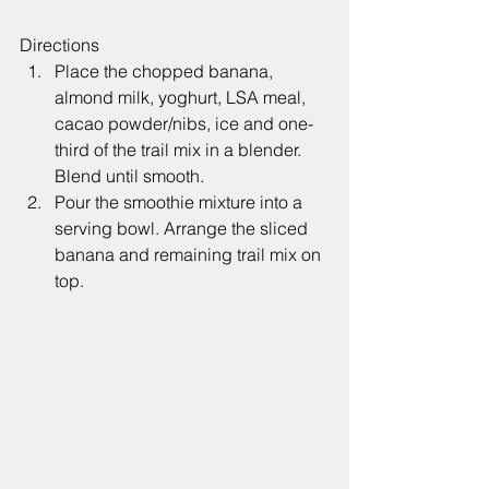
Directions
Place the chopped banana, 
almond milk, yoghurt, LSA meal, 
cacao powder/nibs, ice and one-
third of the trail mix in a blender. 
Blend until smooth.
Pour the smoothie mixture into a 
serving bowl. Arrange the sliced 
banana and remaining trail mix on 
top.