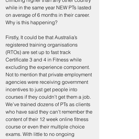
climbing higher than any other country 
while in the same year NEW PTs lasted 
on average of 6 months in their career. 
Why is this happening?
Firstly, It could be that Australia’s 
registered training organisations 
(RTOs) are set up to fast track 
Certificate 3 and 4 in Fitness while 
excluding the experience component. 
Not to mention that private employment 
agencies were receiving government 
incentives to just get people into 
courses if they couldn’t get them a job.
We’ve trained dozens of PTs as clients 
who have said they can’t remember the 
content of their 12 week online fitness 
course or even their multiple choice 
exams. With little to no ongoing 