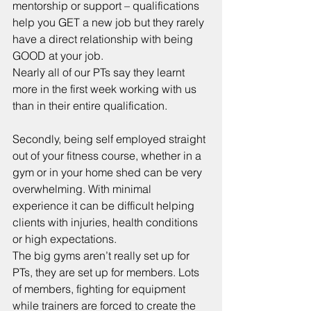
mentorship or support – qualifications 
help you GET a new job but they rarely 
have a direct relationship with being 
GOOD at your job. 
Nearly all of our PTs say they learnt 
more in the first week working with us 
than in their entire qualification. 
Secondly, being self employed straight 
out of your fitness course, whether in a 
gym or in your home shed can be very 
overwhelming. With minimal 
experience it can be difficult helping 
clients with injuries, health conditions 
or high expectations.
The big gyms aren’t really set up for 
PTs, they are set up for members. Lots 
of members, fighting for equipment 
while trainers are forced to create the 