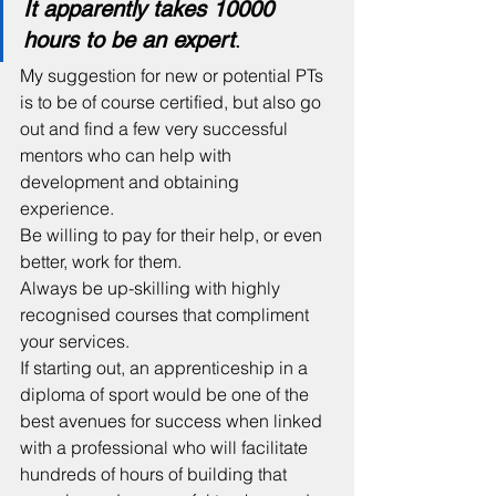
It apparently takes 10000 
hours to be an expert
.
My suggestion for new or potential PTs 
is to be of course certified, but also go 
out and find a few very successful 
mentors who can help with 
development and obtaining 
experience. 
Be willing to pay for their help, or even 
better, work for them.
Always be up-skilling with highly 
recognised courses that compliment 
your services. 
If starting out, an apprenticeship in a 
diploma of sport would be one of the 
best avenues for success when linked 
with a professional who will facilitate 
hundreds of hours of building that 