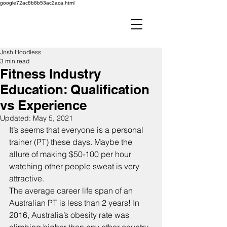
google72ac8b8b53ac2aca.html
Josh Hoodless
3 min read
Fitness Industry
Education: Qualification
vs Experience
Updated:
May 5, 2021
It’s seems that everyone is a personal 
trainer (PT) these days. Maybe the 
allure of making $50-100 per hour 
watching other people sweat is very 
attractive.
The average career life span of an 
Australian PT is less than 2 years! In 
2016, Australia’s obesity rate was 