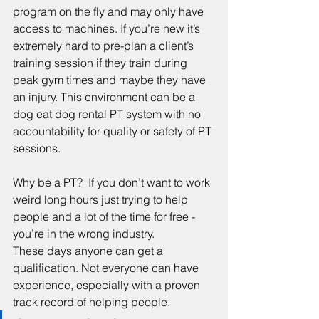
program on the fly and may only have 
access to machines. If you’re new it’s 
extremely hard to pre-plan a client’s 
training session if they train during 
peak gym times and maybe they have 
an injury. This environment can be a 
dog eat dog rental PT system with no 
accountability for quality or safety of PT 
sessions.
Why be a PT?  If you don’t want to work 
weird long hours just trying to help 
people and a lot of the time for free - 
you’re in the wrong industry.
These days anyone can get a 
qualification. Not everyone can have 
experience, especially with a proven 
track record of helping people.