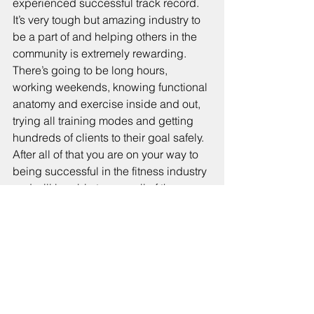
experienced successful track record. 
It’s very tough but amazing industry to 
be a part of and helping others in the 
community is extremely rewarding. 
There’s going to be long hours, 
working weekends, knowing functional 
anatomy and exercise inside and out, 
trying all training modes and getting 
hundreds of clients to their goal safely. 
After all of that you are on your way to 
being successful in the fitness industry 
and will be able to reap all of the 
rewards associated with it.