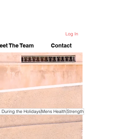
Log In
eet The Team
Contact
s During the Holidays
Mens Health
Strength