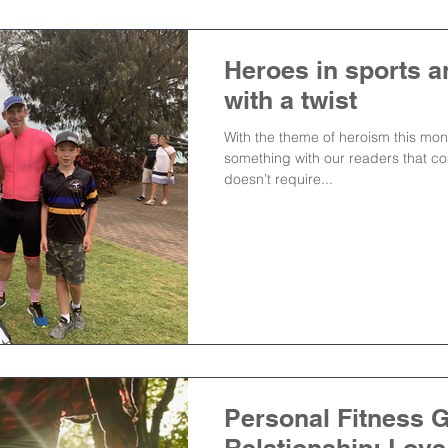
Heroes in sports a
with a twist
With the theme of heroism this mon
something with our readers that c
doesn’t require...
Personal Fitness G