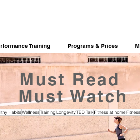
rformance Training
Programs & Prices
M
Must Read
Must Watch
lthy Habits
Wellness
Training
Longevity
TED Talk
Fitness at home
Fitnes