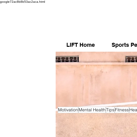
google72ac8b8b53ac2aca.html
LIFT Home
Sports Pe
Motivation
Mental Health
Tips
Fitness
Hea