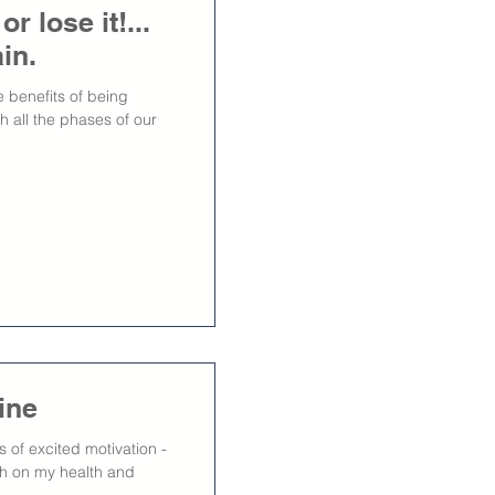
 lose it!...
in.
 benefits of being
h all the phases of our
ine
of excited motivation -
esh on my health and