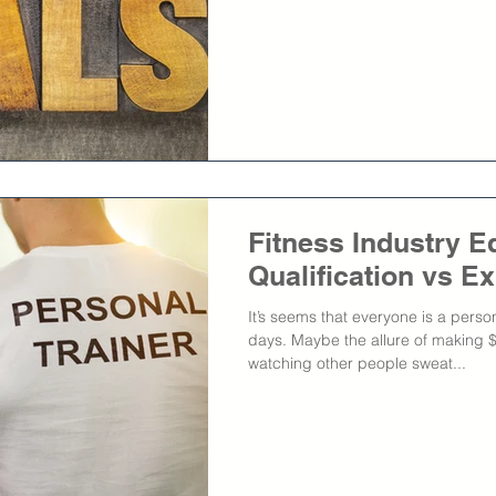
Fitness Industry E
Qualification vs E
It’s seems that everyone is a person
days. Maybe the allure of making 
watching other people sweat...