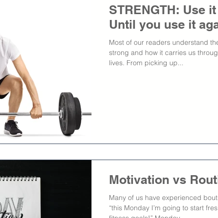
STRENGTH: Use it or
Until you use it aga
Most of our readers understand the
strong and how it carries us throug
lives. From picking up...
Motivation vs Rout
Many of us have experienced bouts 
“this Monday I’m going to start fr
fitness goals!” Monday...