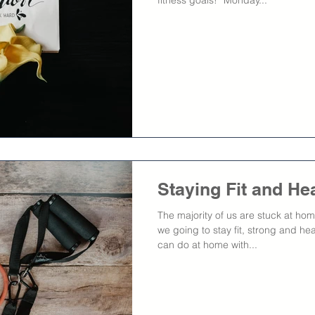
Staying Fit and He
The majority of us are stuck at h
we going to stay fit, strong and he
can do at home with...