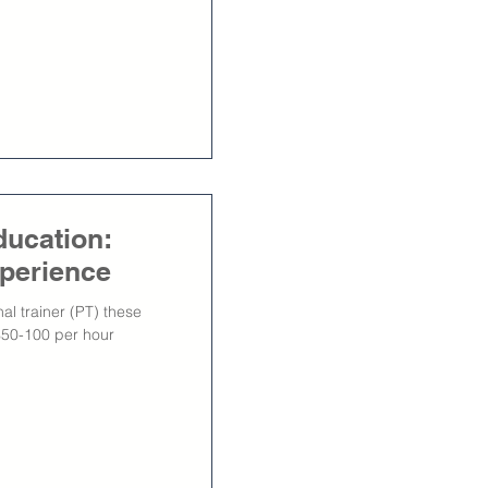
ducation:
xperience
al trainer (PT) these
$50-100 per hour