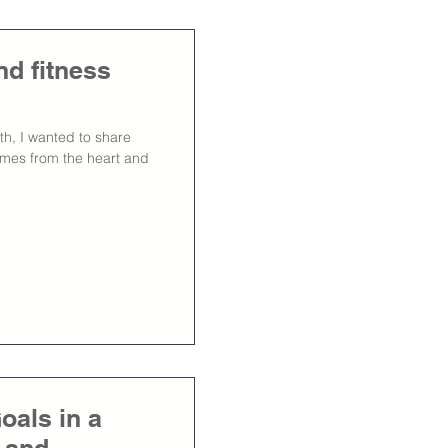
nd fitness
th, I wanted to share
omes from the heart and
oals in a