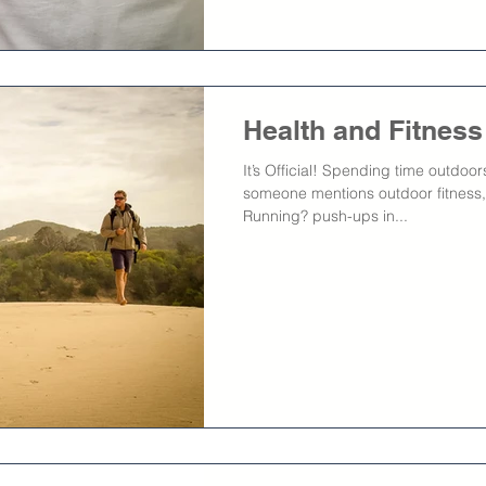
Health and Fitnes
It’s Official! Spending time outdoo
someone mentions outdoor fitness,
Running? push-ups in...