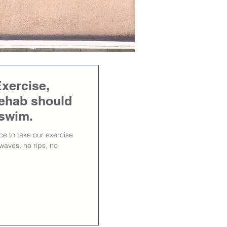
xercise,
 rehab should
t swim.
ce to take our exercise
waves, no rips, no