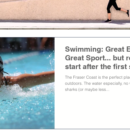
Swimming: Great E
Great Sport... but
start after the firs
The Fraser Coast is the perfect pla
outdoors. The water especially, no 
sharks (or maybe less...