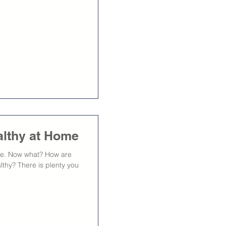
althy at Home
ome. Now what? How are
althy? There is plenty you