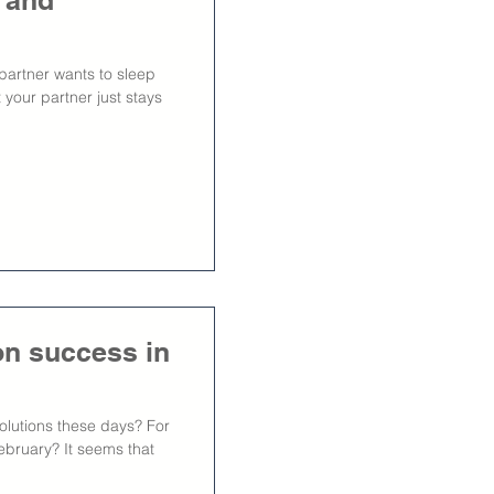
 and
 partner wants to sleep
 your partner just stays
ion success in
lutions these days? For
ebruary? It seems that