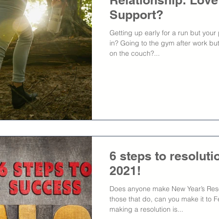
Relationship: Love
Support?
Getting up early for a run but your
in? Going to the gym after work but
on the couch?...
6 steps to resolut
2021!
Does anyone make New Year’s Reso
those that do, can you make it to F
making a resolution is...