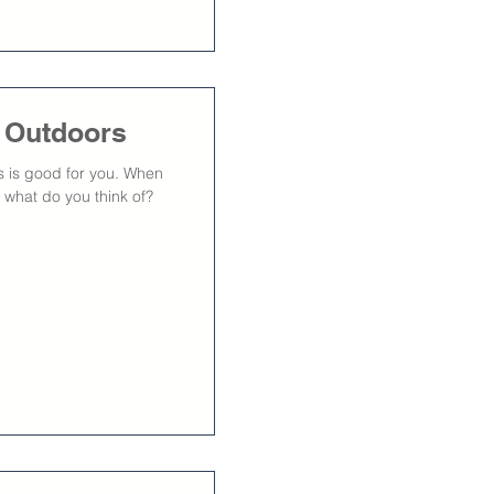
s Outdoors
rs is good for you. When
 what do you think of?