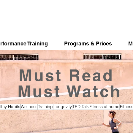
rformance Training
Programs & Prices
M
Must Read
Must Watch
lthy Habits
Wellness
Training
Longevity
TED Talk
Fitness at home
Fitnes