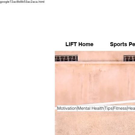
google72ac8b8b53ac2aca.html
LIFT Home
Sports Pe
Motivation
Mental Health
Tips
Fitness
Hea