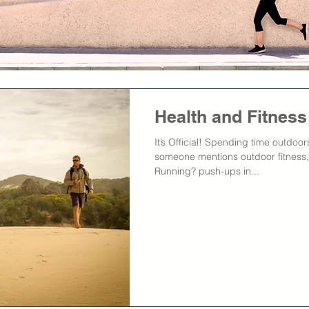
Health and Fitnes
It’s Official! Spending time outdoo
someone mentions outdoor fitness,
Running? push-ups in...