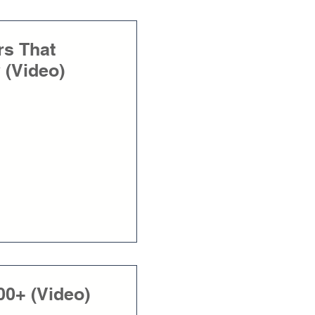
rs That
 (Video)
00+ (Video)