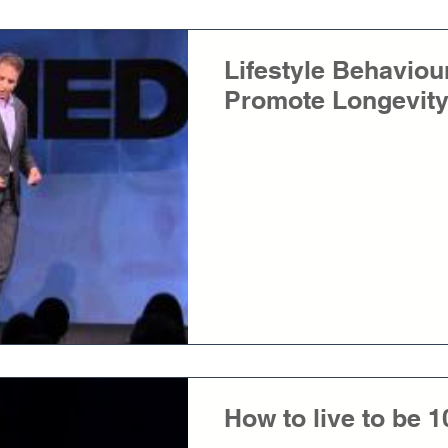
Lifestyle Behaviou
Promote Longevity
How to live to be 1