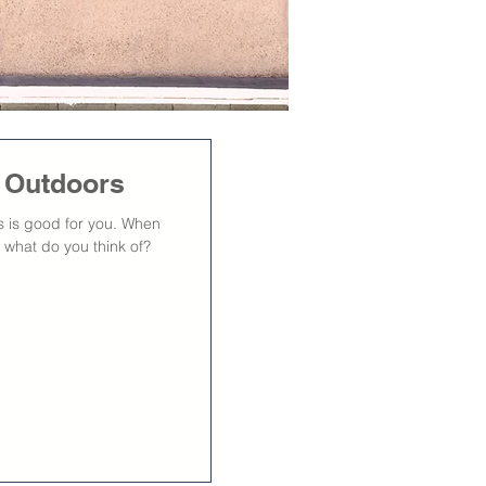
s Outdoors
rs is good for you. When
 what do you think of?