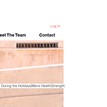
Log In
eet The Team
Contact
s During the Holidays
Mens Health
Strength