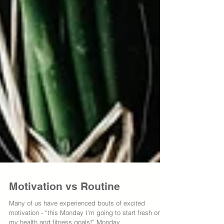
Motivation vs Routine
Many of us have experienced bouts of excited