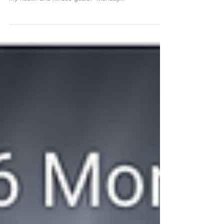
motivation - “this Monday I’m going to start fresh on
my health and fitness goals!” Monday...