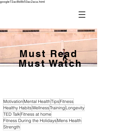
google72ac8b8b53ac2aca.html
Must Read
Must Watch
Motivation
Mental Health
Tips
Fitness
Healthy Habits
Wellness
Training
Longevity
TED Talk
Fitness at home
Fitness During the Holidays
Mens Health
Strength