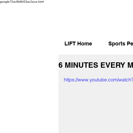
google72ac8b8b53ac2aca.html
LIFT Home
Sports Pe
6 MINUTES EVERY 
https://www.youtube.com/watch