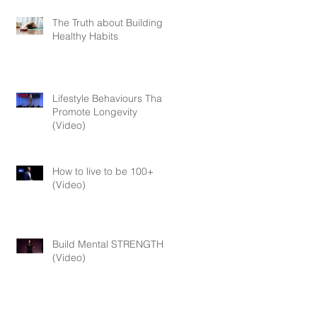
The Truth about Building
Healthy Habits
Lifestyle Behaviours That
Promote Longevity
(Video)
How to live to be 100+
(Video)
Build Mental STRENGTH
(Video)