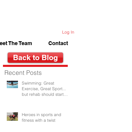
Log In
eet The Team
Contact
Back to Blog
Recent Posts
Swimming: Great
Exercise, Great Sport...
but rehab should start
after the first swim.
Heroes in sports and
fitness with a twist