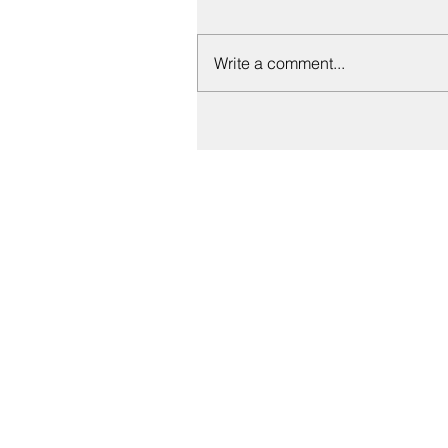
Write a comment...