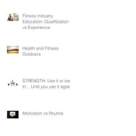
Fitness Industry
Education: Qualification
vs Experience
Health and Fitness
Outdoors
STRENGTH: Use it or lose
it!... Until you use it again.
Motivation vs Routine