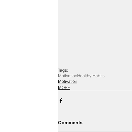
Tags:
Motivation
Healthy Habits
Motivation
MORE
Comments