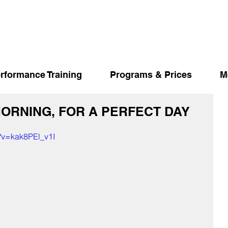
rformance Training
Programs & Prices
M
MORNING, FOR A PERFECT DAY
?v=kak8PEl_v1I