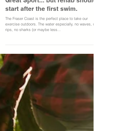
Swimming: Great Exercise,
Great Sport... but rehab should
start after the first swim.
The Fraser Coast is the perfect place to take our
exercise outdoors. The water especially, no waves, no
rips, no sharks (or maybe less...