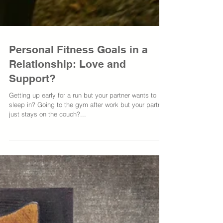
Personal Fitness Goals in a
Relationship: Love and
Support?
Getting up early for a run but your partner wants to
sleep in? Going to the gym after work but your partner
just stays on the couch?...