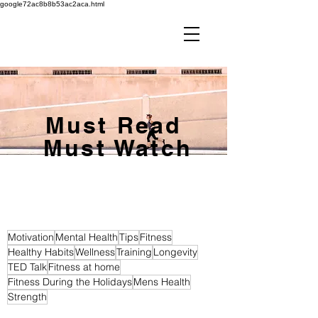
google72ac8b8b53ac2aca.html
Must Read
Must Watch
Motivation
Mental Health
Tips
Fitness
Healthy Habits
Wellness
Training
Longevity
TED Talk
Fitness at home
Fitness During the Holidays
Mens Health
Strength