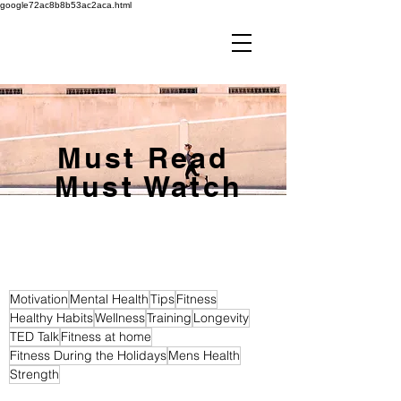
google72ac8b8b53ac2aca.html
Must Read
Must Watch
Motivation
Mental Health
Tips
Fitness
Healthy Habits
Wellness
Training
Longevity
TED Talk
Fitness at home
Fitness During the Holidays
Mens Health
Strength