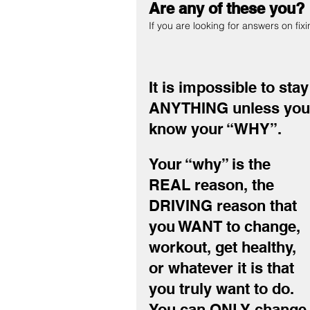
Are any of these you?
If you are looking for answers on fix
It is impossible to st
ANYTHING unless you
know your “WHY”.
Your “why” is the 
REAL reason, the 
DRIVING reason that 
you WANT to change, 
workout, get healthy, 
or whatever it is that 
you truly want to do.
You can ONLY change