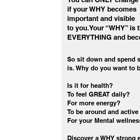
if your WHY becomes 
important and visible 
to you.Your “WHY” is t
EVERYTHING and becom
So sit down and spend s
is. Why do you want to 
Is it for health?
To feel GREAT daily?
For more energy?
To be around and active 
For your Mental wellnes
Discover a WHY strong e