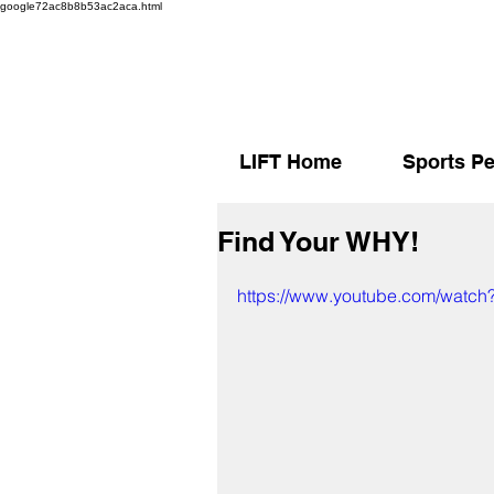
google72ac8b8b53ac2aca.html
LIFT Home
Sports Pe
Find Your WHY!
https://www.youtube.com/watc