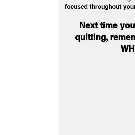
focused throughout your
Next time you 
quitting, reme
WHY