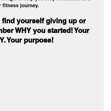
 fitness journey.
find yourself giving up or 
mber WHY you started! Your 
. Your purpose!