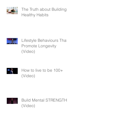
The Truth about Building
Healthy Habits
Lifestyle Behaviours That
Promote Longevity
(Video)
How to live to be 100+
(Video)
Build Mental STRENGTH
(Video)