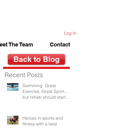
Log In
eet The Team
Contact
Back to Blog
Recent Posts
Swimming: Great
Exercise, Great Sport...
but rehab should start
after the first swim.
Heroes in sports and
fitness with a twist