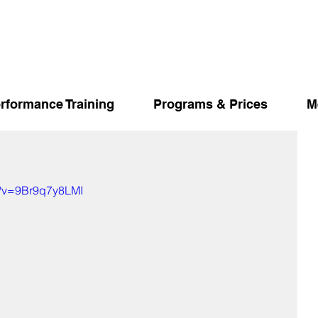
rformance Training
Programs & Prices
M
h?v=9Br9q7y8LMI