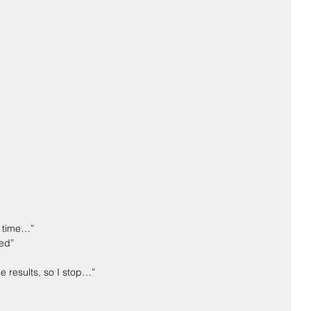
e time…”
ted”
ee results, so I stop…”