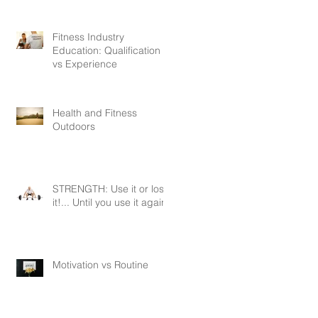
Fitness Industry
Education: Qualification
vs Experience
Health and Fitness
Outdoors
STRENGTH: Use it or lose
it!... Until you use it again.
Motivation vs Routine