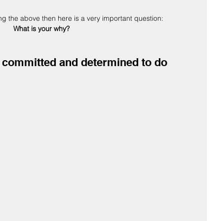
ing the above then here is a very important question:  
What is your why?
ay committed and determined to do 
 
 