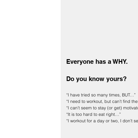
Everyone has a WHY.
Do you know yours?
“I have tried so many times, BUT…”
“I need to workout, but can’t find th
“I can’t seem to stay (or get) motiva
“It is too hard to eat right…”
“I workout for a day or two, I don’t s