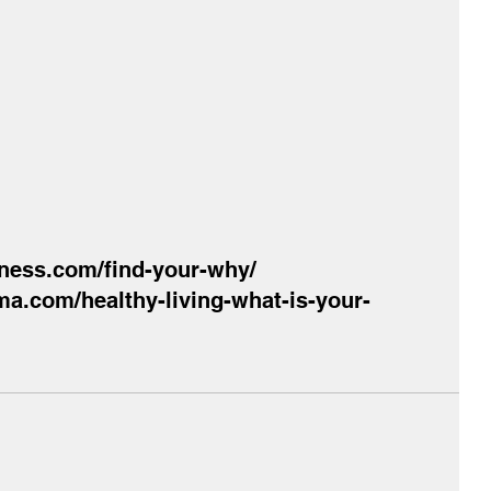
itness.com/find-your-why/
a.com/healthy-living-what-is-your-