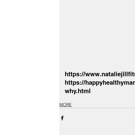
https://www.nataliejillf
https://happyhealthymam
why.html
MORE