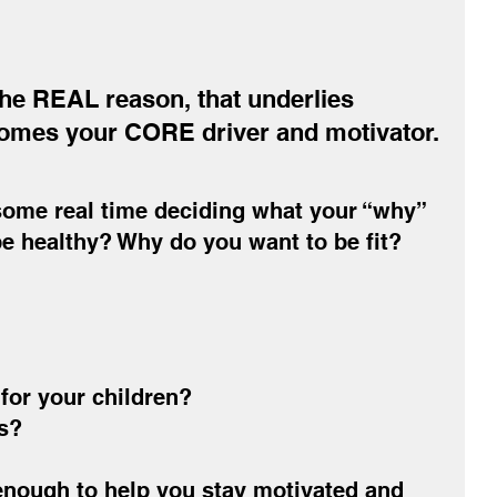
he REAL reason, that underlies 
es your CORE driver and motivator.
ome real time deciding what your “why” 
be healthy? Why do you want to be fit?
for your children?
s?
nough to help you stay motivated and 